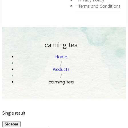
Terms and Conditions
calming tea
Home
/
Products
/
calming tea
Single result
Sidebar