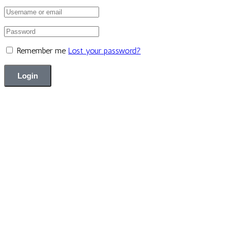
Remember me
Lost your password?