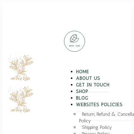
HOME
ABOUT US
GET IN TOUCH
SHOP
BLOG
WEBSITES POLICIES
Return, Refund & Cancella
Policy
Shipping Policy
Privacy Policy