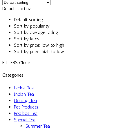
Default sorting
Default sorting
Sort by popularity
Sort by average rating
Sort by latest
Sort by price: low to high
Sort by price: high to low
FILTERS
Close
Categories
Herbal Tea
Indian Tea
Oolong Tea
Pet Products
Rooibos Tea
Special Tea
Summer Tea