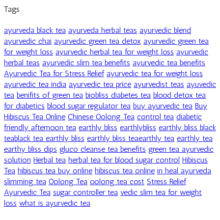
Tags
ayurveda black tea
ayurveda herbal teas
ayurvedic blend
ayurvedic chai
ayurvedic green tea detox
ayurvedic green tea
for weight loss
ayurvedic herbal tea for weight loss
ayurvedic
herbal teas
ayurvedic slim tea benefits
ayurvedic tea benefits
Ayurvedic Tea for Stress Relief
ayurvedic tea for weight loss
ayurvedic tea india
ayurvedic tea price
ayurvedist teas
ayuvedic
tea
benifits of green tea
biobliss diabetes tea
blood detox tea
for diabetics
blood sugar regulator tea
buy ayurvedic tea
Buy
Hibiscus Tea Online
Chinese Oolong Tea
control tea
diabetic
friendly afternoon tea
earthly bliss
earthlybliss
earthly bliss black
teablack tea earthly bliss
earthly bliss teaearthly tea
earthly tea
earthy bliss dips
gluco cleanse tea benefits
green tea ayurvedic
solution
Herbal tea
herbal tea for blood sugar control
Hibiscus
Tea
hibiscus tea buy online
hibiscus tea online
in heal ayurveda
slimming tea
Oolong Tea
oolong tea cost
Stress Relief
Ayurvedic Tea
sugar controller tea
vedic slim tea for weight
loss
what is ayurvedic tea