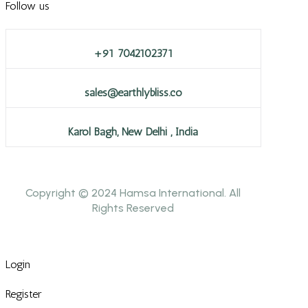
Follow us
+91 7042102371
sales@earthlybliss.co
Karol Bagh, New Delhi , India
Copyright © 2024 Hamsa International. All
Rights Reserved
Login
Register