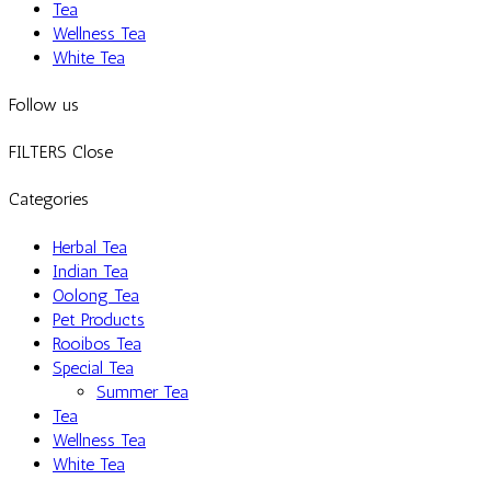
Tea
Wellness Tea
White Tea
Follow us
FILTERS
Close
Categories
Herbal Tea
Indian Tea
Oolong Tea
Pet Products
Rooibos Tea
Special Tea
Summer Tea
Tea
Wellness Tea
White Tea