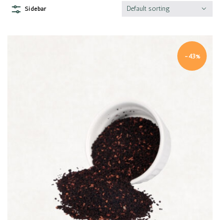
Default sorting
Sidebar
-43%
Quick view