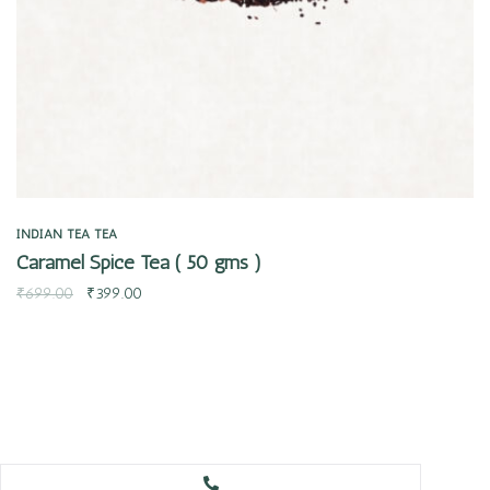
INDIAN TEA
TEA
Caramel Spice Tea ( 50 gms )
₹
699.00
₹
399.00