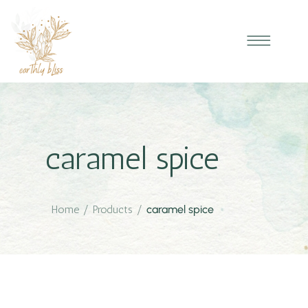
caramel spice
Home
/
Products
/
caramel spice