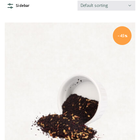
Default sorting
Sidebar
-45%
Quick view