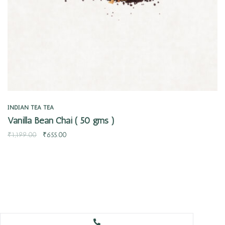
INDIAN TEA
TEA
Vanilla Bean Chai ( 50 gms )
₹
1,199.00
₹
655.00