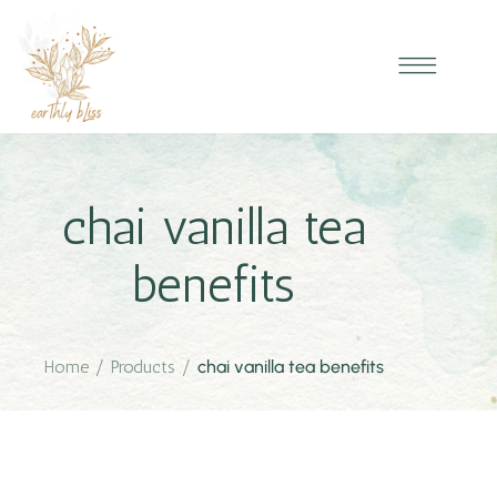
chai vanilla tea
benefits
Home
/
Products
/
chai vanilla tea benefits