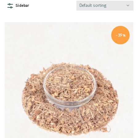
Default sorting
Sidebar
-39%
Quick view