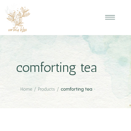
comforting tea
Home
/
Products
/
comforting tea