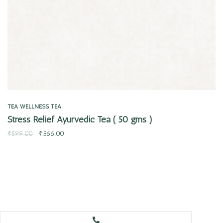
TEA
WELLNESS TEA
Stress Relief Ayurvedic Tea ( 50 gms )
₹
599.00
₹
366.00