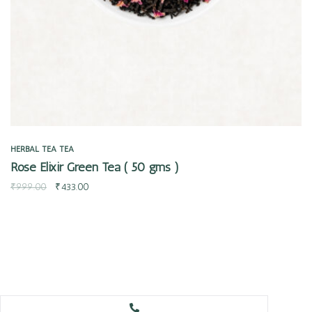
HERBAL TEA
TEA
Rose Elixir Green Tea ( 50 gms )
₹
999.00
₹
433.00