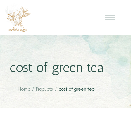
cost of green tea
Home
/
Products
/
cost of green tea