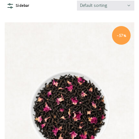
Default sorting
Sidebar
-57%
Quick view