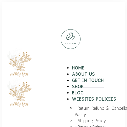
HOME
ABOUT US
GET IN TOUCH
SHOP
BLOG
WEBSITES POLICIES
Return, Refund & Cancella
Policy
Shipping Policy
Privacy Policy