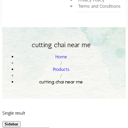
Terms and Conditions
cutting chai near me
Home
/
Products
/
cutting chai near me
Single result
Sidebar