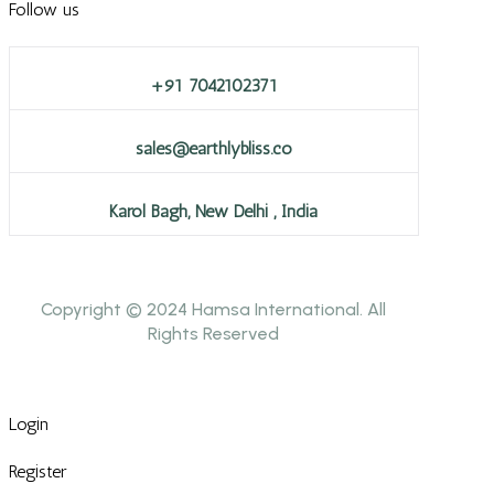
Follow us
+91 7042102371
sales@earthlybliss.co
Karol Bagh, New Delhi , India
Copyright © 2024 Hamsa International. All
Rights Reserved
Login
Register