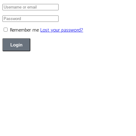
Remember me
Lost your password?