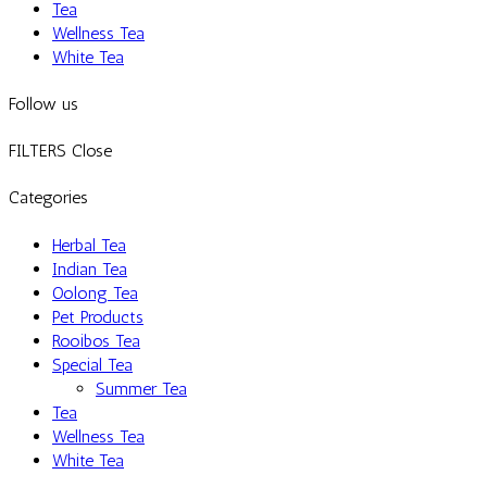
Tea
Wellness Tea
White Tea
Follow us
FILTERS
Close
Categories
Herbal Tea
Indian Tea
Oolong Tea
Pet Products
Rooibos Tea
Special Tea
Summer Tea
Tea
Wellness Tea
White Tea