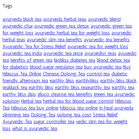
Tags
ayurveda black tea
ayurveda herbal teas
ayurvedic blend
ayurvedic chai
ayurvedic green tea detox
ayurvedic green tea
for weight loss
ayurvedic herbal tea for weight loss
ayurvedic
herbal teas
ayurvedic slim tea benefits
ayurvedic tea benefits
Ayurvedic Tea for Stress Relief
ayurvedic tea for weight loss
ayurvedic tea india
ayurvedic tea price
ayurvedist teas
ayuvedic
tea
benifits of green tea
biobliss diabetes tea
blood detox tea
for diabetics
blood sugar regulator tea
buy ayurvedic tea
Buy
Hibiscus Tea Online
Chinese Oolong Tea
control tea
diabetic
friendly afternoon tea
earthly bliss
earthlybliss
earthly bliss black
teablack tea earthly bliss
earthly bliss teaearthly tea
earthly tea
earthy bliss dips
gluco cleanse tea benefits
green tea ayurvedic
solution
Herbal tea
herbal tea for blood sugar control
Hibiscus
Tea
hibiscus tea buy online
hibiscus tea online
in heal ayurveda
slimming tea
Oolong Tea
oolong tea cost
Stress Relief
Ayurvedic Tea
sugar controller tea
vedic slim tea for weight
loss
what is ayurvedic tea