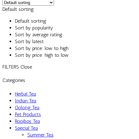
Default sorting
Default sorting
Sort by popularity
Sort by average rating
Sort by latest
Sort by price: low to high
Sort by price: high to low
FILTERS
Close
Categories
Herbal Tea
Indian Tea
Oolong Tea
Pet Products
Rooibos Tea
Special Tea
Summer Tea