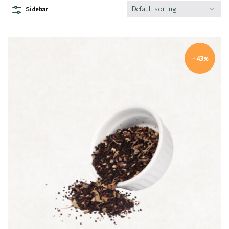
Default sorting
Sidebar
-43%
Quick view