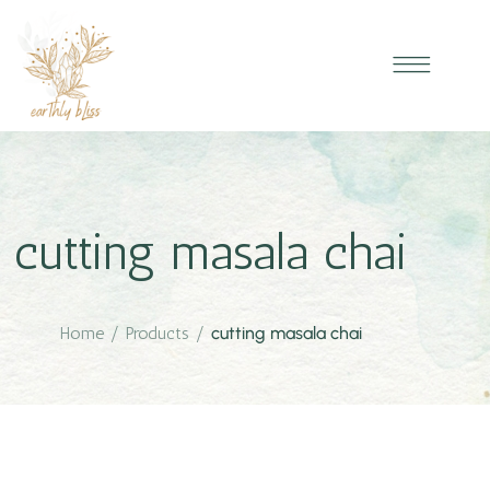
cutting masala chai
Home
/
Products
/
cutting masala chai