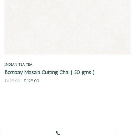
INDIAN TEA
TEA
Bombay Masala Cutting Chai ( 50 gms )
₹
699.00
₹
399.00