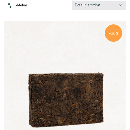
Default sorting
Sidebar
-36%
Quick view