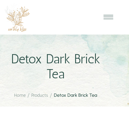
Detox Dark Brick
Tea
Home
/
Products
/
Detox Dark Brick Tea