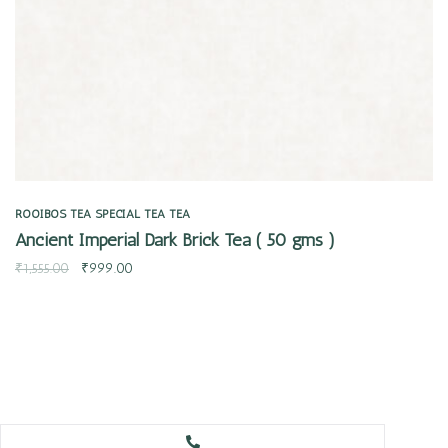
ROOIBOS TEA
SPECIAL TEA
TEA
Ancient Imperial Dark Brick Tea ( 50 gms )
₹
1,555.00
₹
999.00