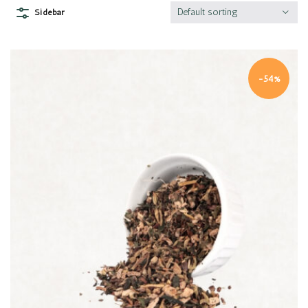
Default sorting
Sidebar
-54%
Quick view