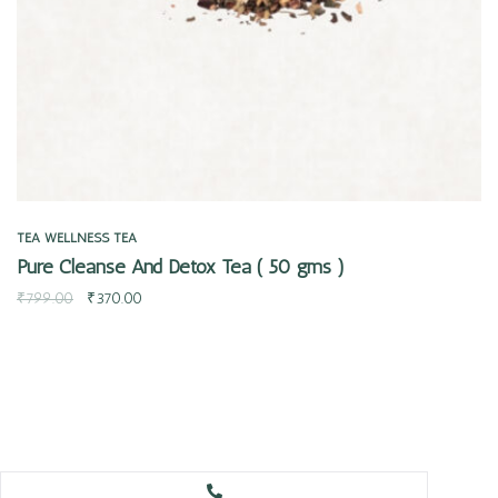
TEA
WELLNESS TEA
Pure Cleanse And Detox Tea ( 50 gms )
₹
799.00
₹
370.00