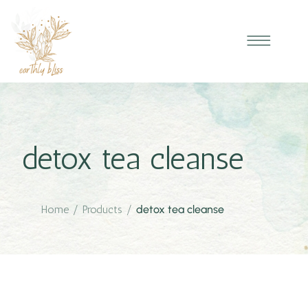
detox tea cleanse
Home
/
Products
/
detox tea cleanse