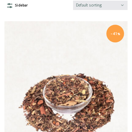
Default sorting
Sidebar
-41%
Quick view