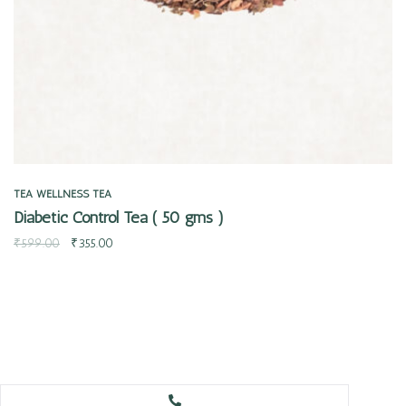
TEA
WELLNESS TEA
Diabetic Control Tea ( 50 gms )
₹
599.00
₹
355.00