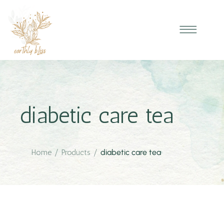
diabetic care tea
Home
/
Products
/
diabetic care tea