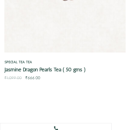
SPECIAL TEA
TEA
Jasmine Dragon Pearls Tea ( 50 gms )
₹
1,099.00
₹
666.00