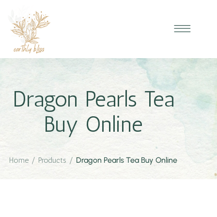
Dragon Pearls Tea
Buy Online
Home
/
Products
/
Dragon Pearls Tea Buy Online