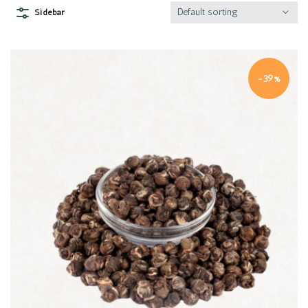
Default sorting
Sidebar
-39%
Quick view