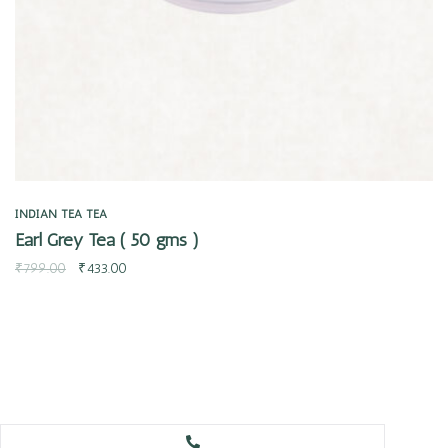
INDIAN TEA
TEA
Earl Grey Tea ( 50 gms )
₹
799.00
₹
433.00