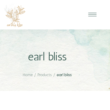
earl bliss
Home
/
Products
/
earl bliss