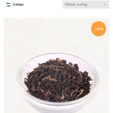
Default sorting
Sidebar
-46%
Quick view