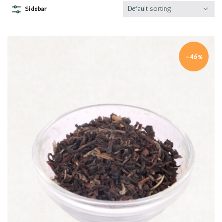
Default sorting
Sidebar
-46%
Quick view