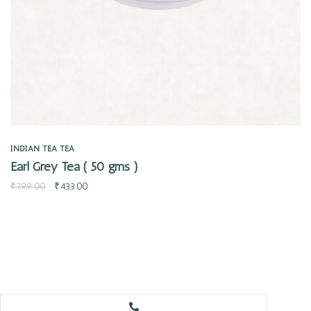
INDIAN TEA
TEA
Earl Grey Tea ( 50 gms )
₹
799.00
₹
433.00