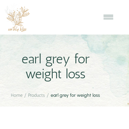
earl grey for
weight loss
Home
/
Products
/
earl grey for weight loss