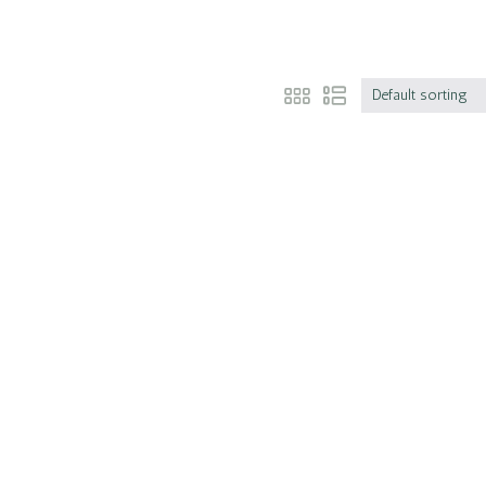
Default sorting