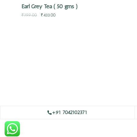
Earl Grey Tea ( 50 gms )
₹
799.00
₹
433.00
+91 7042102371