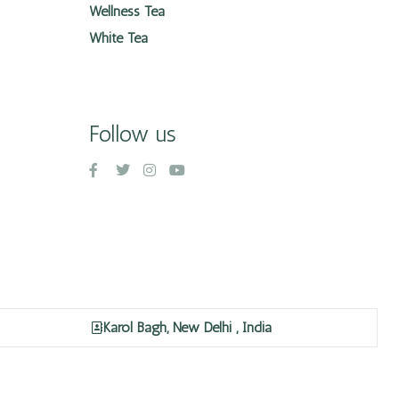
Wellness Tea
White Tea
Follow us
Karol Bagh, New Delhi , India