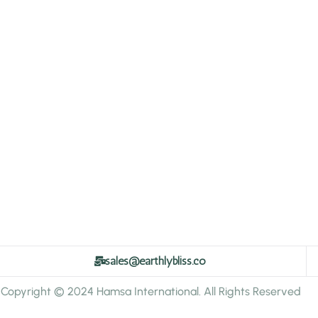
sales@earthlybliss.co
Copyright © 2024 Hamsa International. All Rights Reserved