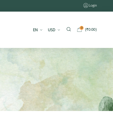
Login
0
EN
USD
(
₹
0.00
)