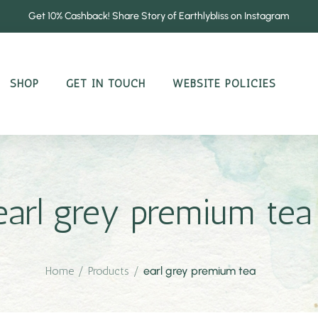
Get 10% Cashback! Share Story of Earthlybliss on Instagram
SHOP
GET IN TOUCH
WEBSITE POLICIES
earl grey premium tea
Home
/
Products
/
earl grey premium tea