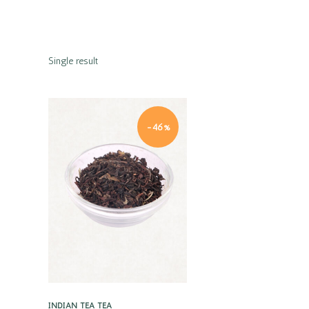
Single result
-46%
Quick view
INDIAN TEA
TEA