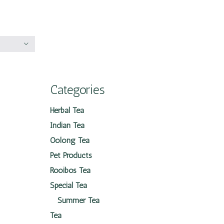
Categories
Herbal Tea
Indian Tea
Oolong Tea
Pet Products
Rooibos Tea
Special Tea
Summer Tea
Tea