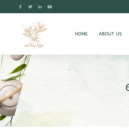
HOME
ABOUT US