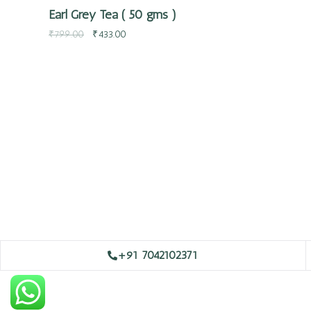
Earl Grey Tea ( 50 gms )
₹
799.00
₹
433.00
+91 7042102371