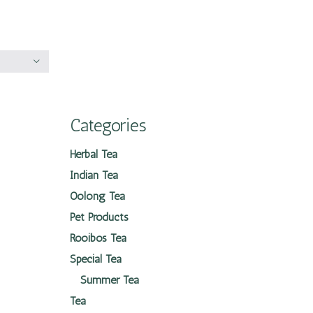
Categories
Herbal Tea
Indian Tea
Oolong Tea
Pet Products
Rooibos Tea
Special Tea
Summer Tea
Tea