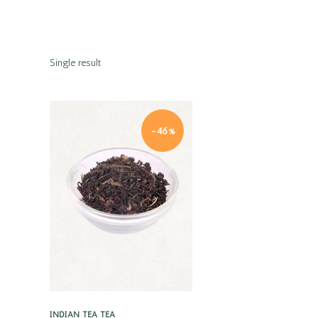
Single result
-46%
Quick view
INDIAN TEA
TEA