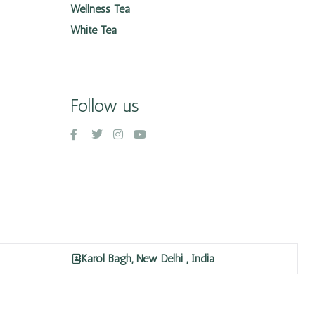
Wellness Tea
White Tea
Follow us
Karol Bagh, New Delhi , India