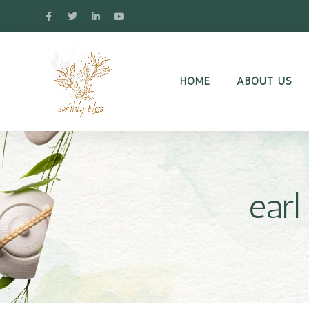
HOME
ABOUT US
earl