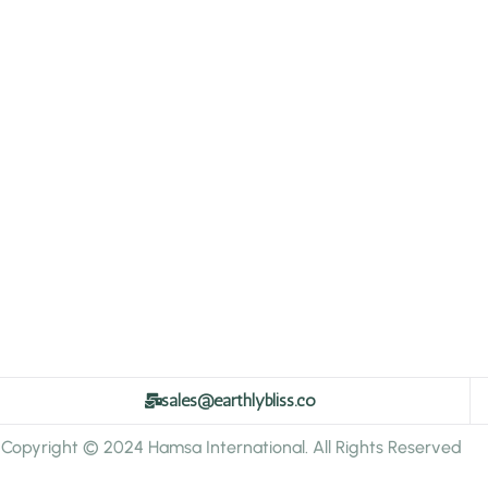
sales@earthlybliss.co
Copyright © 2024 Hamsa International. All Rights Reserved