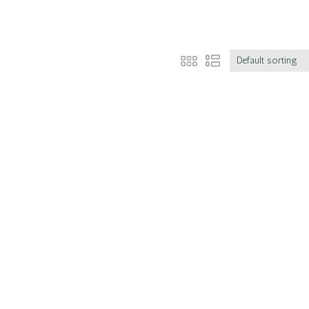
Default sorting