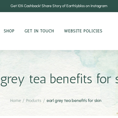
Get 10% Cashback! Share Story of Earthlybliss on Instagram
SHOP
GET IN TOUCH
WEBSITE POLICIES
 grey tea benefits for 
Home
/
Products
/
earl grey tea benefits for skin