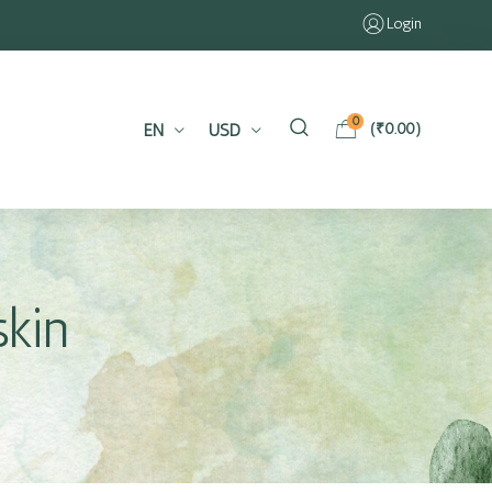
Login
0
EN
USD
(
₹
0.00
)
skin