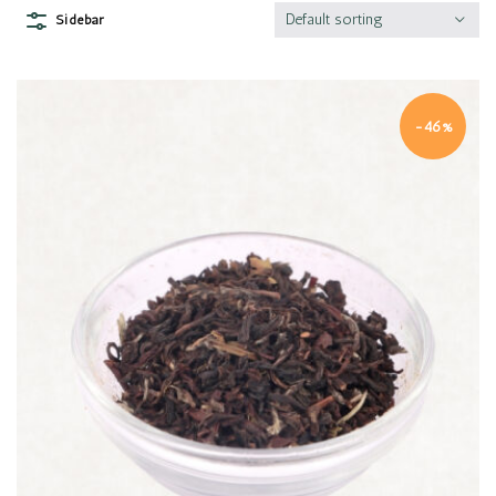
Default sorting
Sidebar
-46%
Quick view