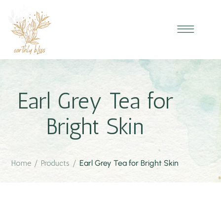
Earl Grey Tea for
Bright Skin
Home
/
Products
/
Earl Grey Tea for Bright Skin