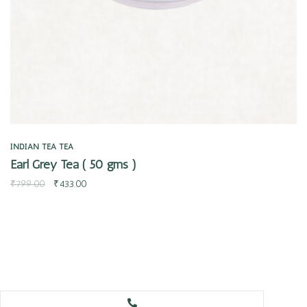
INDIAN TEA
TEA
Earl Grey Tea ( 50 gms )
₹
799.00
₹
433.00