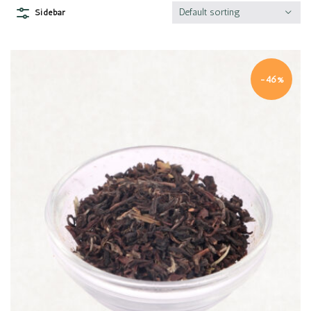
Default sorting
Sidebar
-46%
Quick view