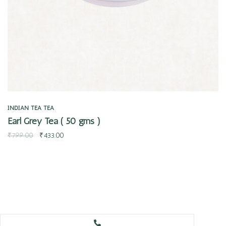
INDIAN TEA
TEA
Earl Grey Tea ( 50 gms )
₹
799.00
₹
433.00