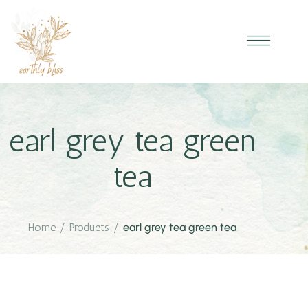
earl grey tea green
tea
Home
/
Products
/
earl grey tea green tea