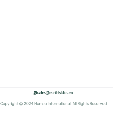
sales@earthlybliss.co
Copyright © 2024 Hamsa International. All Rights Reserved