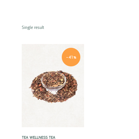
Single result
-41%
Quick view
TEA
WELLNESS TEA