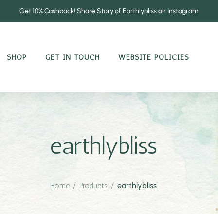
Get 10% Cashback! Share Story of Earthlybliss on Instagram
SHOP
GET IN TOUCH
WEBSITE POLICIES
earthlybliss
Home
/
Products
/
earthlybliss