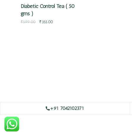
Diabetic Control Tea ( 50
gms )
₹
599.00
₹
355.00
+91 7042102371