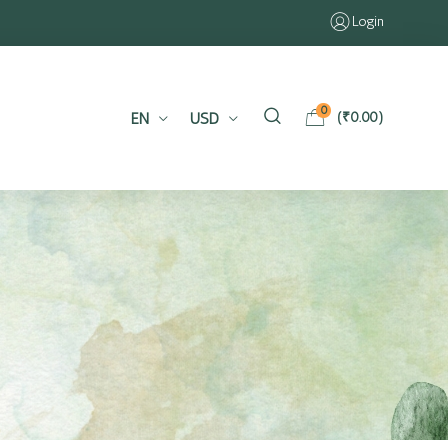
Login
0
EN
USD
(
₹
0.00
)