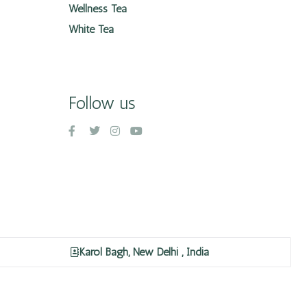
Wellness Tea
White Tea
Follow us
Karol Bagh, New Delhi , India