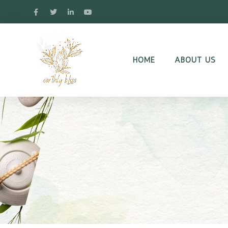
HOME
ABOUT US