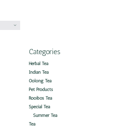
Categories
Herbal Tea
Indian Tea
Oolong Tea
Pet Products
Rooibos Tea
Special Tea
Summer Tea
Tea