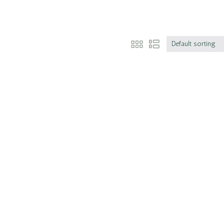
Default sorting