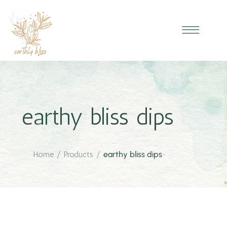
earthy bliss dips
Home
/
Products
/
earthy bliss dips