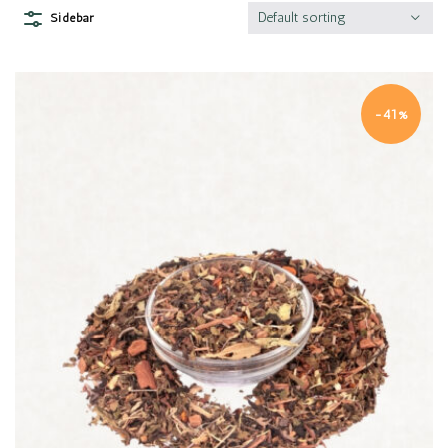
Default sorting
Sidebar
-41%
Quick view