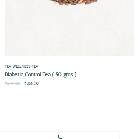
TEA
WELLNESS TEA
Diabetic Control Tea ( 50 gms )
₹
599.00
₹
355.00