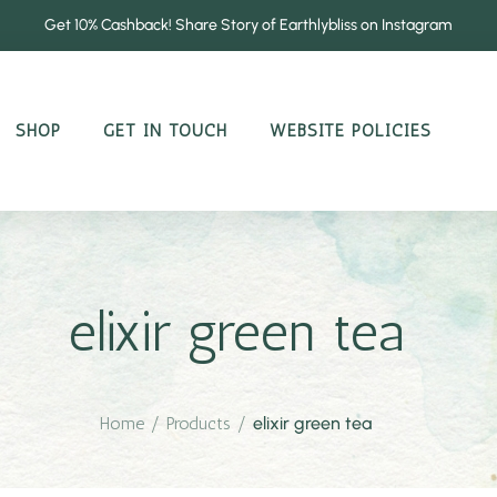
Get 10% Cashback! Share Story of Earthlybliss on Instagram
SHOP
GET IN TOUCH
WEBSITE POLICIES
elixir green tea
Home
/
Products
/
elixir green tea