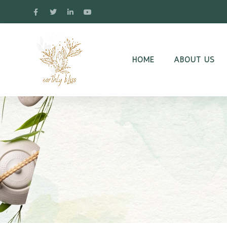
HOME
ABOUT US