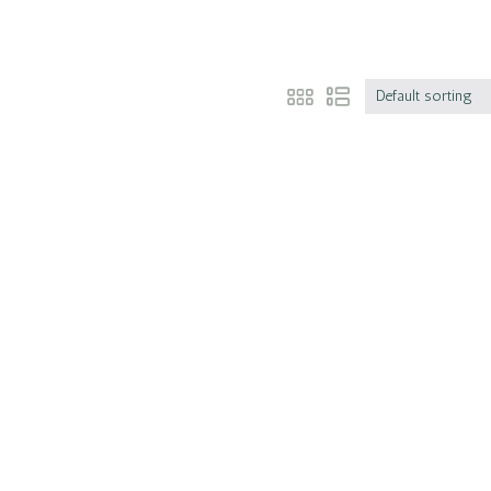
Default sorting