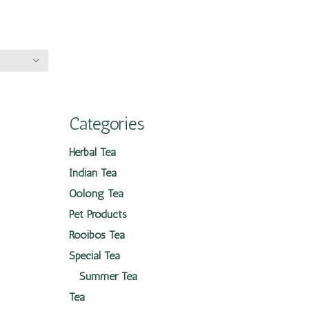
Categories
Herbal Tea
Indian Tea
Oolong Tea
Pet Products
Rooibos Tea
Special Tea
Summer Tea
Tea