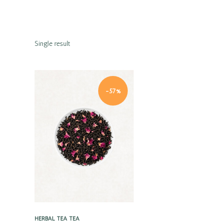
Single result
-57%
Quick view
HERBAL TEA
TEA