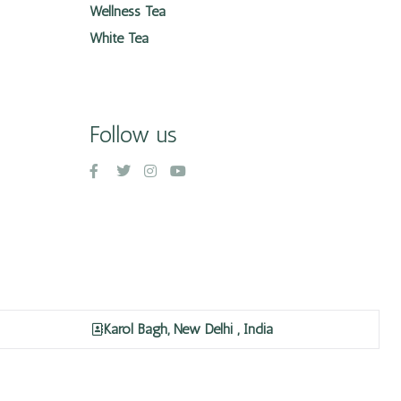
Wellness Tea
White Tea
Follow us
Karol Bagh, New Delhi , India