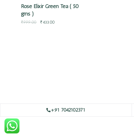
Rose Elixir Green Tea ( 50
gms )
₹
999.00
₹
433.00
+91 7042102371