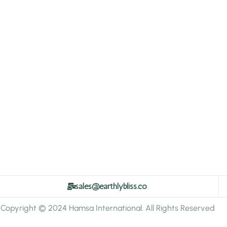
sales@earthlybliss.co
Copyright © 2024 Hamsa International. All Rights Reserved