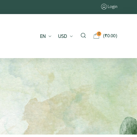
Login
0
EN
USD
(
₹
0.00
)