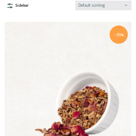
Default sorting
Sidebar
-33%
Quick view