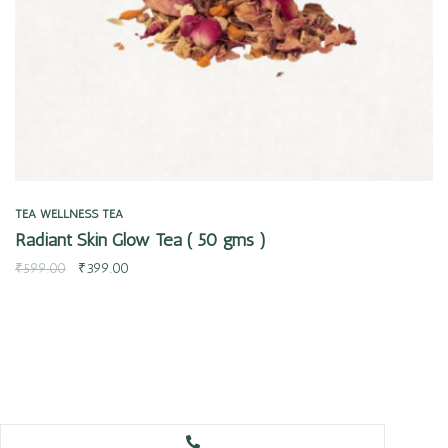
TEA
WELLNESS TEA
Radiant Skin Glow Tea ( 50 gms )
₹
599.00
₹
399.00