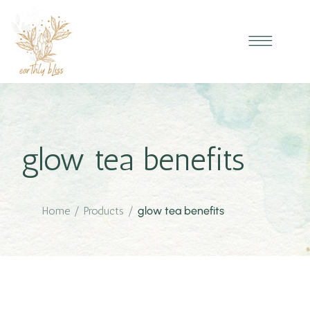
glow tea benefits
Home
/
Products
/
glow tea benefits