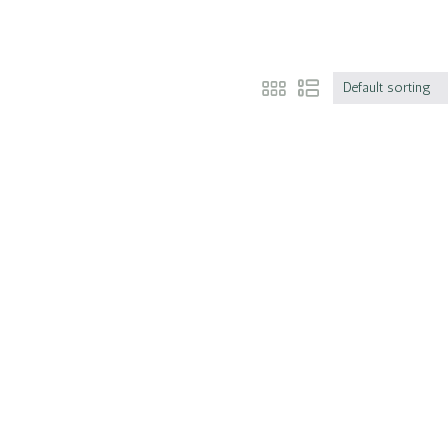
Default sorting