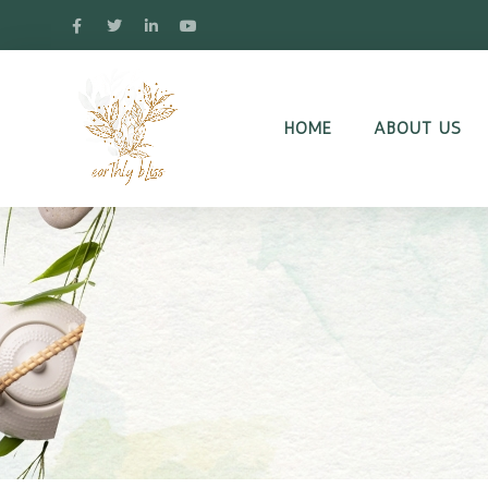
HOME
ABOUT US