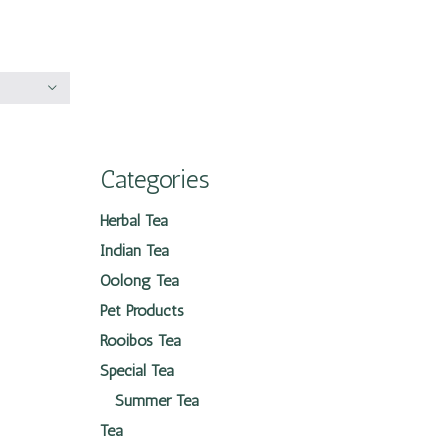
Categories
Herbal Tea
Indian Tea
Oolong Tea
Pet Products
Rooibos Tea
Special Tea
Summer Tea
Tea