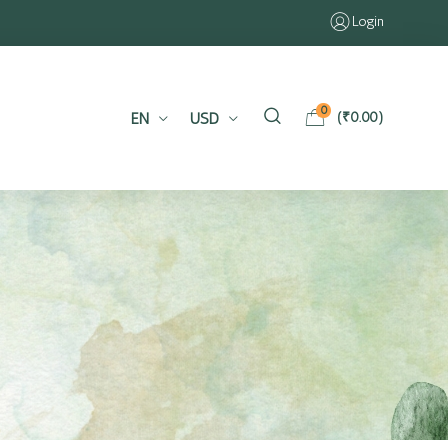
Login
0
EN
USD
(
₹
0.00
)