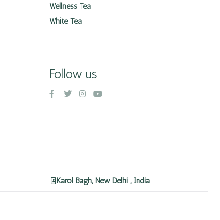
Wellness Tea
White Tea
Follow us
Karol Bagh, New Delhi , India