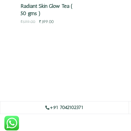
Radiant Skin Glow Tea (
50 gms )
₹
599.00
₹
399.00
+91 7042102371