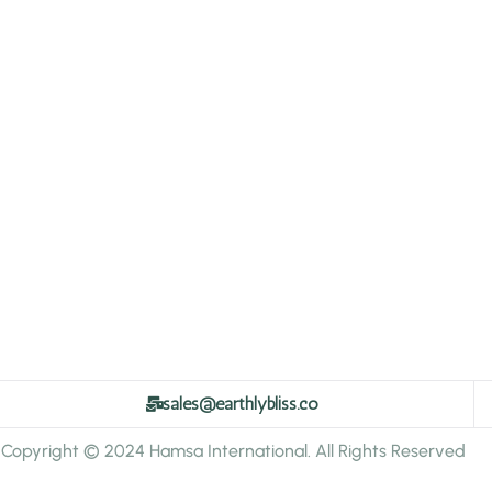
sales@earthlybliss.co
Copyright © 2024 Hamsa International. All Rights Reserved