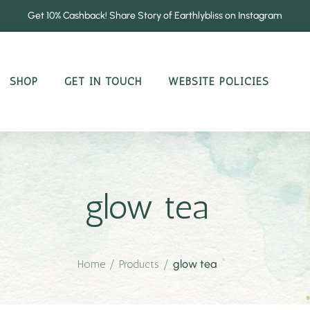
Get 10% Cashback! Share Story of Earthlybliss on Instagram
SHOP
GET IN TOUCH
WEBSITE POLICIES
glow tea
Home
/
Products
/
glow tea