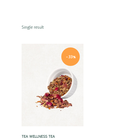
Single result
-33%
Quick view
TEA
WELLNESS TEA