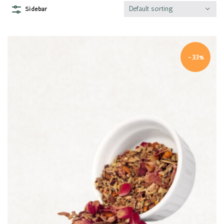
Default sorting
Sidebar
-33%
Quick view