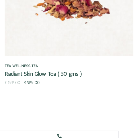
TEA
WELLNESS TEA
Radiant Skin Glow Tea ( 50 gms )
₹
599.00
₹
399.00