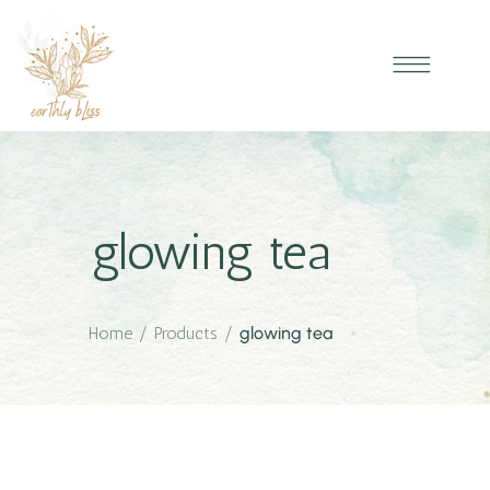
glowing tea
Home
/
Products
/
glowing tea