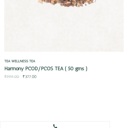
TEA
WELLNESS TEA
Harmony PCOD/PCOS TEA ( 50 gms )
₹
999.00
₹
377.00