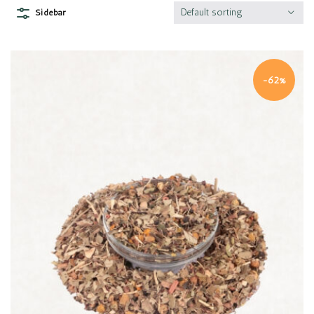
Default sorting
Sidebar
-62%
Quick view