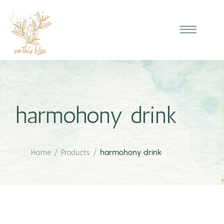
harmohony drink
Home
/
Products
/
harmohony drink