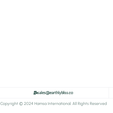
sales@earthlybliss.co
Copyright © 2024 Hamsa International. All Rights Reserved