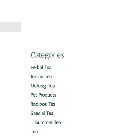
Categories
Herbal Tea
Indian Tea
Oolong Tea
Pet Products
Rooibos Tea
Special Tea
Summer Tea
Tea