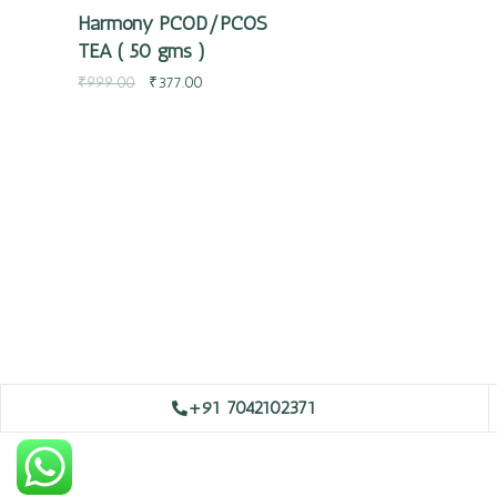
Harmony PCOD/PCOS
TEA ( 50 gms )
₹
999.00
₹
377.00
+91 7042102371