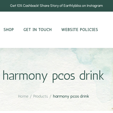
Get 10% Cashback! Share Story of Earthlybliss on Instagram
SHOP
GET IN TOUCH
WEBSITE POLICIES
harmony pcos drink
Home
/
Products
/
harmony pcos drink