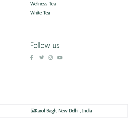
Wellness Tea
White Tea
Follow us
Karol Bagh, New Delhi , India