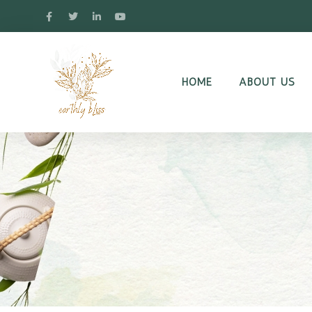
HOME
ABOUT US