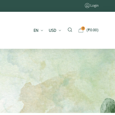
Login
0
EN
USD
(
₹
0.00
)