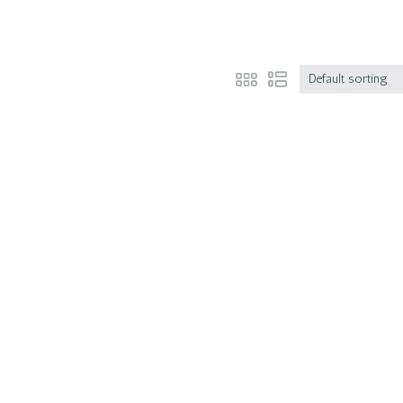
Default sorting