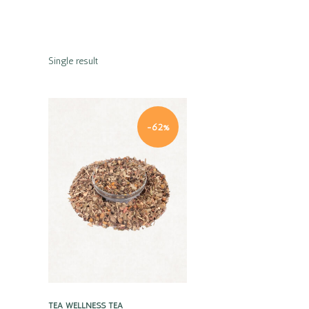
Single result
-62%
Quick view
TEA
WELLNESS TEA