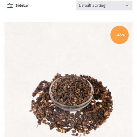
Default sorting
Sidebar
-48%
Quick view