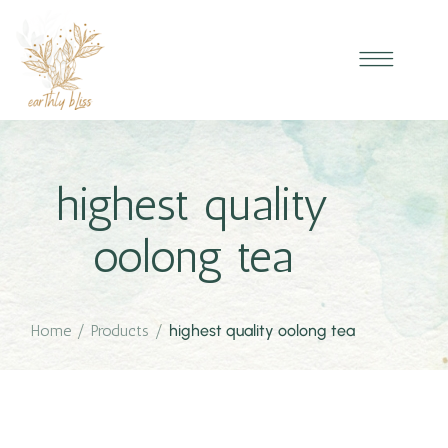
highest quality
oolong tea
Home
/
Products
/
highest quality oolong tea