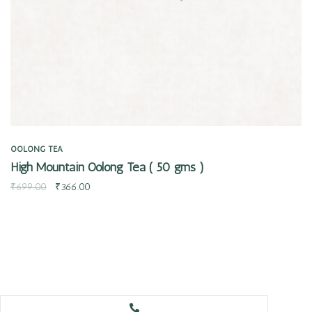
OOLONG TEA
High Mountain Oolong Tea ( 50 gms )
₹
699.00
₹
366.00