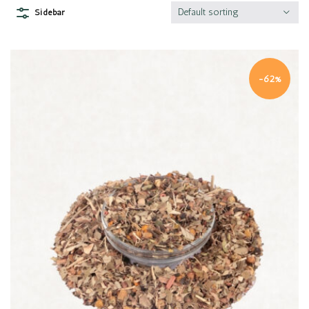
Default sorting
Sidebar
-62%
Quick view