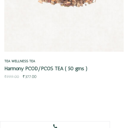
TEA
WELLNESS TEA
Harmony PCOD/PCOS TEA ( 50 gms )
₹
999.00
₹
377.00