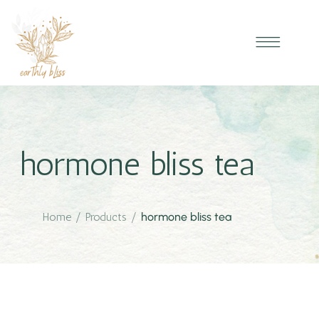
hormone bliss tea
Home
/
Products
/
hormone bliss tea