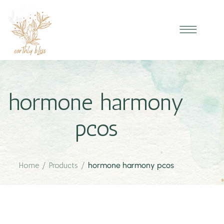
hormone harmony
pcos
Home
/
Products
/
hormone harmony pcos