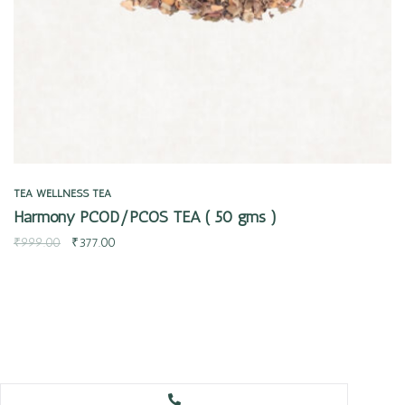
TEA
WELLNESS TEA
Harmony PCOD/PCOS TEA ( 50 gms )
₹
999.00
₹
377.00