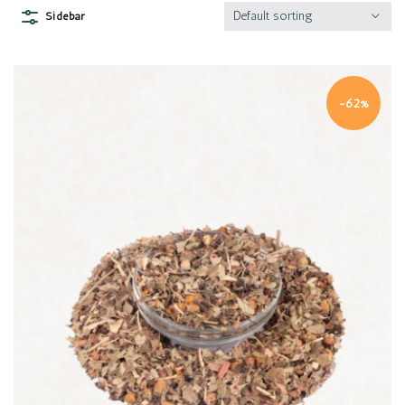
Default sorting
Sidebar
-62%
Quick view