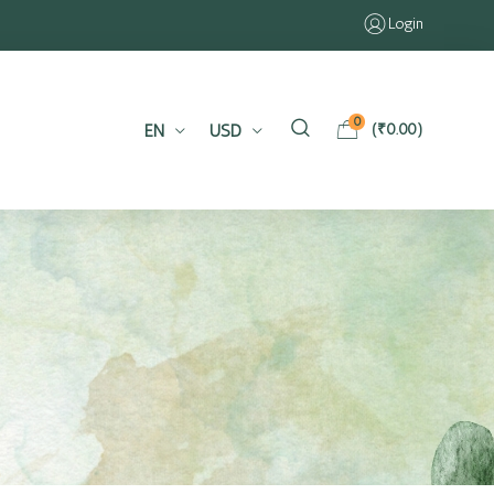
Login
0
EN
USD
(
₹
0.00
)