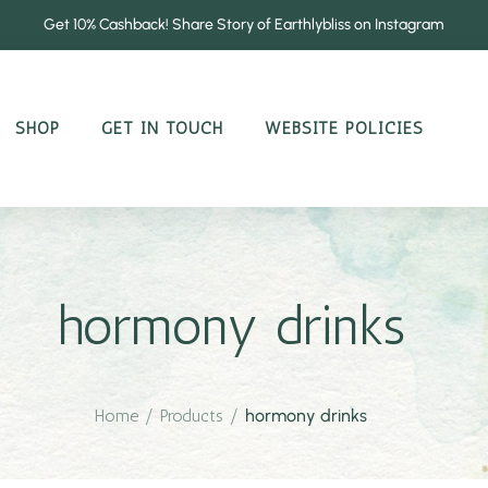
Get 10% Cashback! Share Story of Earthlybliss on Instagram
SHOP
GET IN TOUCH
WEBSITE POLICIES
hormony drinks
Home
/
Products
/
hormony drinks