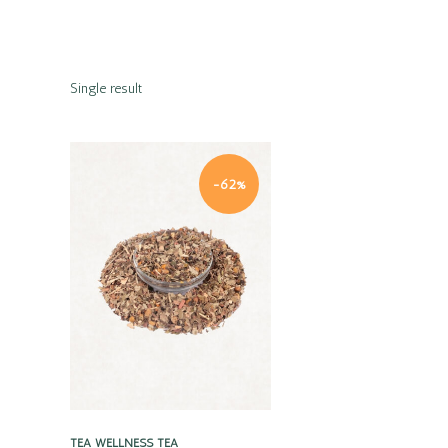
Single result
-62%
Quick view
TEA
WELLNESS TEA