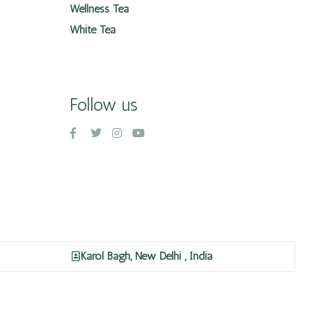
Wellness Tea
White Tea
Follow us
Karol Bagh, New Delhi , India