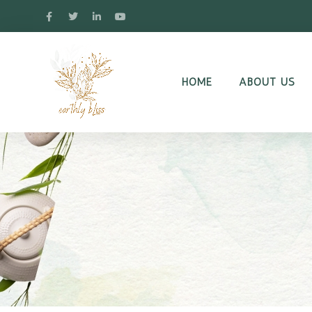
HOME
ABOUT US