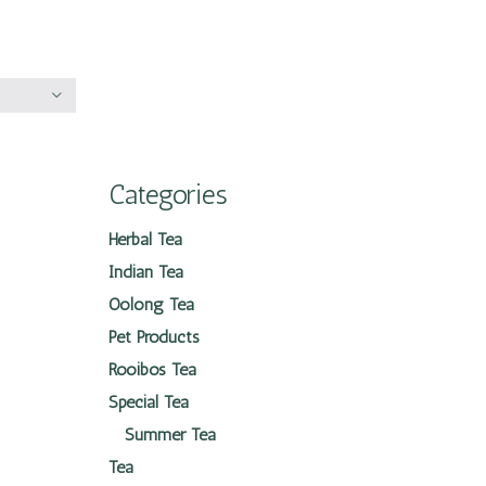
Categories
Herbal Tea
Indian Tea
Oolong Tea
Pet Products
Rooibos Tea
Special Tea
Summer Tea
Tea