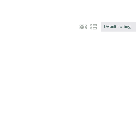
Default sorting