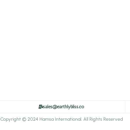
sales@earthlybliss.co
Copyright © 2024 Hamsa International. All Rights Reserved