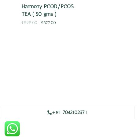
Harmony PCOD/PCOS
TEA ( 50 gms )
₹
999.00
₹
377.00
+91 7042102371