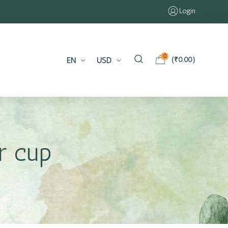
Login
0
EN
USD
(
₹
0.00
)
r cup