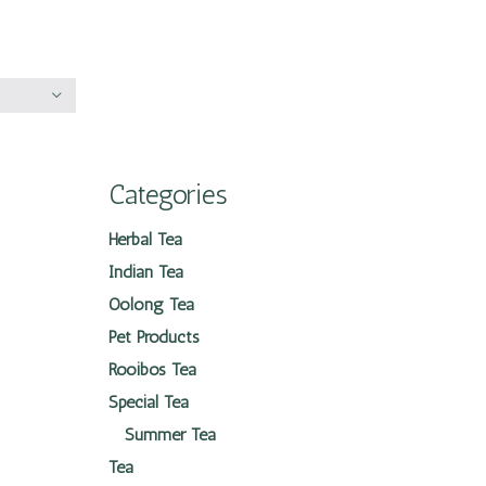
Categories
Herbal Tea
Indian Tea
Oolong Tea
Pet Products
Rooibos Tea
Special Tea
Summer Tea
Tea