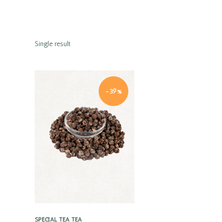
Single result
-39%
Quick view
SPECIAL TEA
TEA