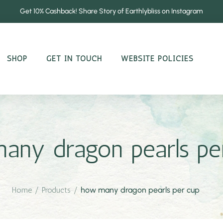
Get 10% Cashback! Share Story of Earthlybliss on Instagram
SHOP
GET IN TOUCH
WEBSITE POLICIES
any dragon pearls pe
Home
/
Products
/
how many dragon pearls per cup