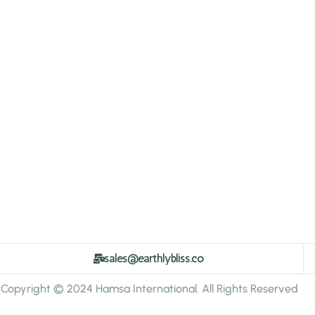
sales@earthlybliss.co
Copyright © 2024 Hamsa International. All Rights Reserved