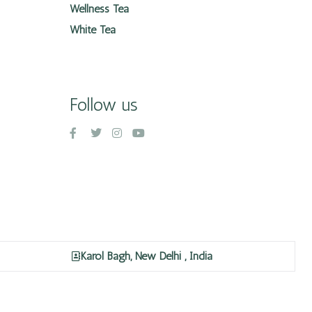
Wellness Tea
White Tea
Follow us
Karol Bagh, New Delhi , India