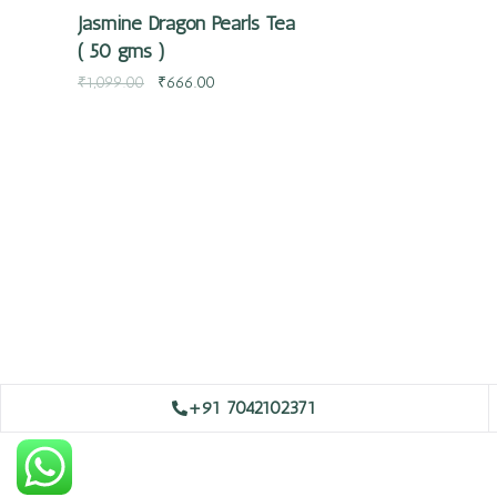
Jasmine Dragon Pearls Tea
( 50 gms )
₹
1,099.00
₹
666.00
+91 7042102371