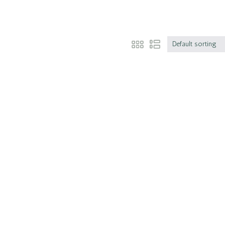
Default sorting