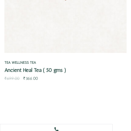
TEA
WELLNESS TEA
Ancient Heal Tea ( 50 gms )
₹
699.00
₹
366.00