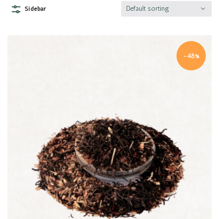
Default sorting
Sidebar
-48%
Quick view