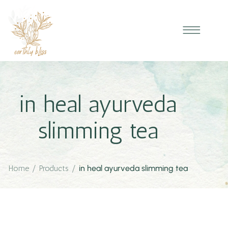
in heal ayurveda
slimming tea
Home
/
Products
/
in heal ayurveda slimming tea