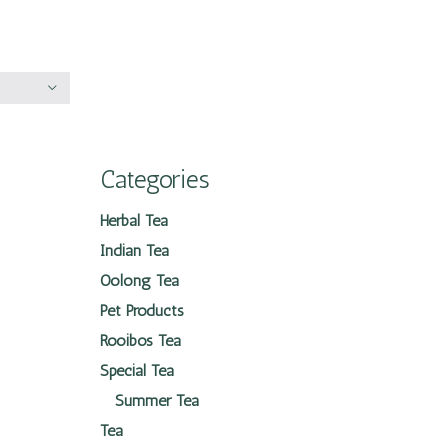
Categories
Herbal Tea
Indian Tea
Oolong Tea
Pet Products
Rooibos Tea
Special Tea
Summer Tea
Tea