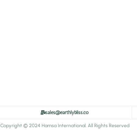
sales@earthlybliss.co
Copyright © 2024 Hamsa International. All Rights Reserved