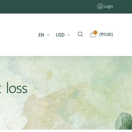
Login
0
EN
USD
(
₹
0.00
)
 loss