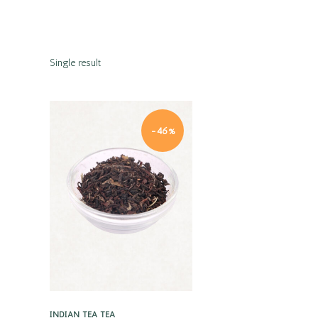
Single result
-46%
Quick view
INDIAN TEA
TEA