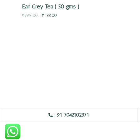
Earl Grey Tea ( 50 gms )
₹
799.00
₹
433.00
+91 7042102371