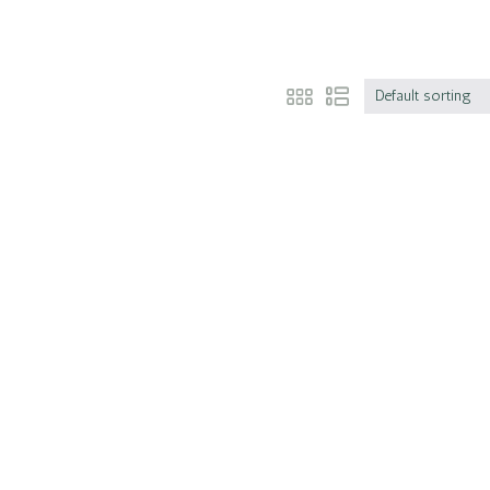
Default sorting