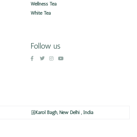
Wellness Tea
White Tea
Follow us
Karol Bagh, New Delhi , India