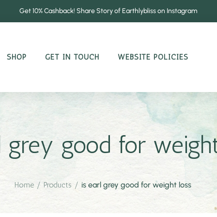
Get 10% Cashback! Share Story of Earthlybliss on Instagram
SHOP
GET IN TOUCH
WEBSITE POLICIES
rl grey good for weight
Home
/
Products
/
is earl grey good for weight loss