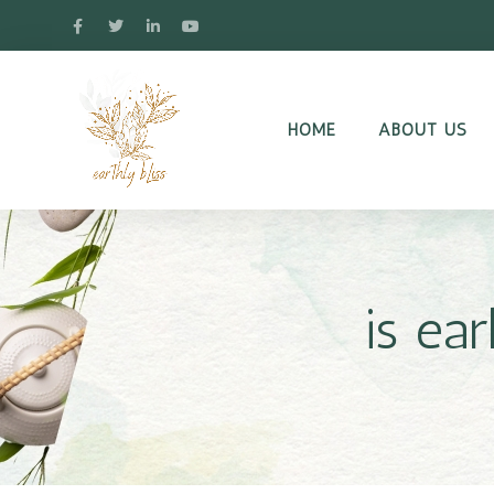
HOME
ABOUT US
is ea