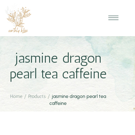
jasmine dragon
pearl tea caffeine
Home
/
Products
/
jasmine dragon pearl tea
caffeine