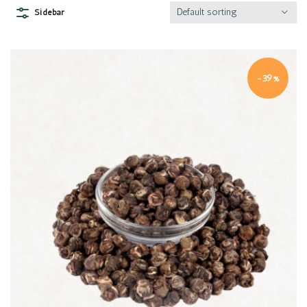
Default sorting
Sidebar
-39%
Quick view