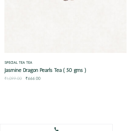
SPECIAL TEA
TEA
Jasmine Dragon Pearls Tea ( 50 gms )
₹
1,099.00
₹
666.00