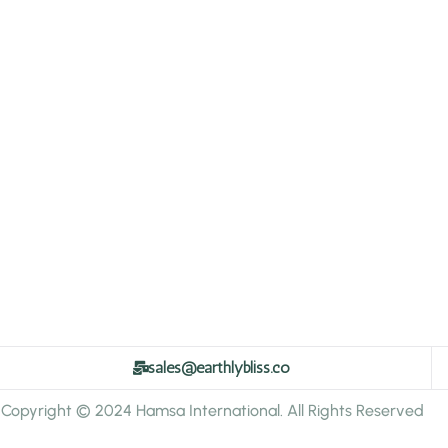
sales@earthlybliss.co
Copyright © 2024 Hamsa International. All Rights Reserved