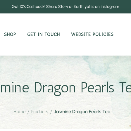
Get 10% Cashback! Share Story of Earthlybliss on Instagram
SHOP
GET IN TOUCH
WEBSITE POLICIES
smine Dragon Pearls T
Home
/
Products
/
Jasmine Dragon Pearls Tea