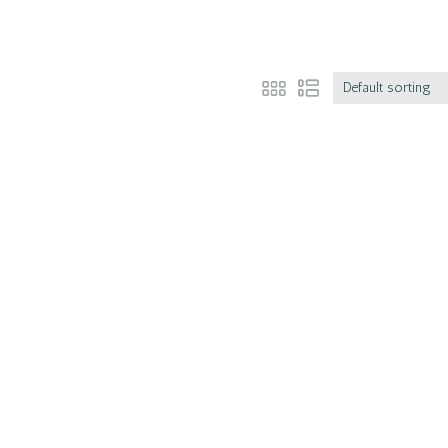
Default sorting