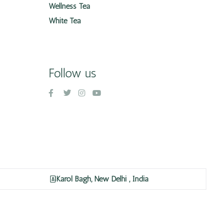
Wellness Tea
White Tea
Follow us
Karol Bagh, New Delhi , India