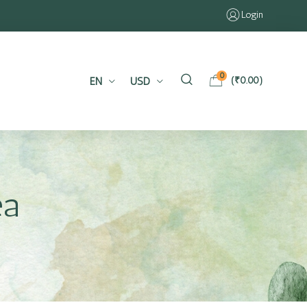
Login
0
EN
USD
(
₹
0.00
)
ea