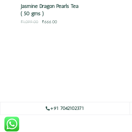
Jasmine Dragon Pearls Tea
( 50 gms )
₹
1,099.00
₹
666.00
+91 7042102371