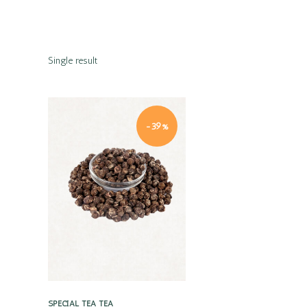
Single result
-39%
Quick view
SPECIAL TEA
TEA