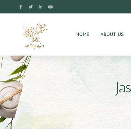
HOME
ABOUT US
Ja