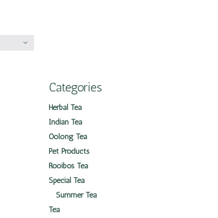
Categories
Herbal Tea
Indian Tea
Oolong Tea
Pet Products
Rooibos Tea
Special Tea
Summer Tea
Tea