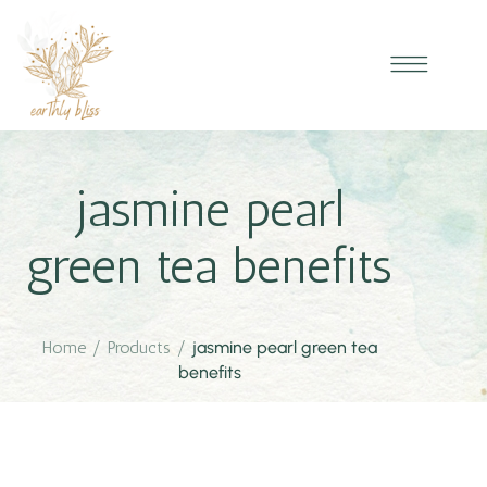
jasmine pearl
green tea benefits
Home
/
Products
/
jasmine pearl green tea
benefits