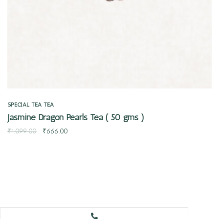
SPECIAL TEA
TEA
Jasmine Dragon Pearls Tea ( 50 gms )
₹
1,099.00
₹
666.00