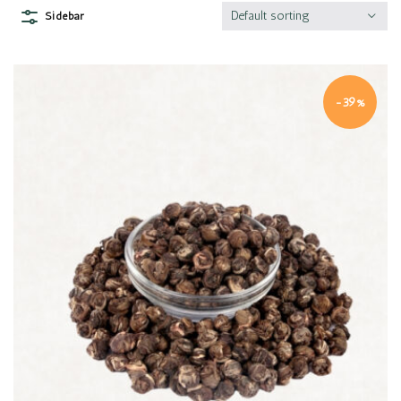
Default sorting
Sidebar
-39%
Quick view