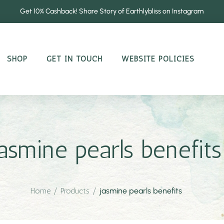
Get 10% Cashback! Share Story of Earthlybliss on Instagram
SHOP
GET IN TOUCH
WEBSITE POLICIES
jasmine pearls benefits
Home
/
Products
/
jasmine pearls benefits