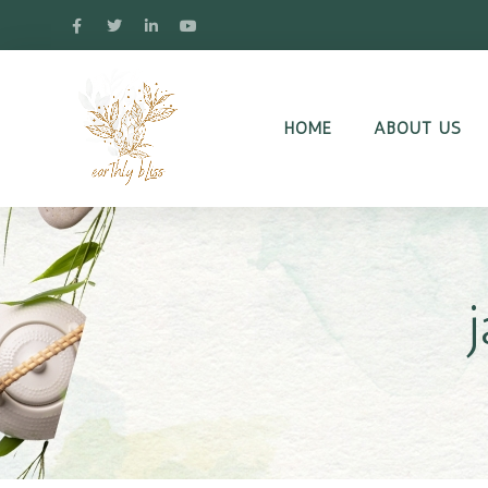
HOME
ABOUT US