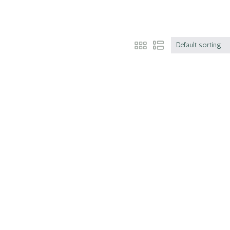
Default sorting