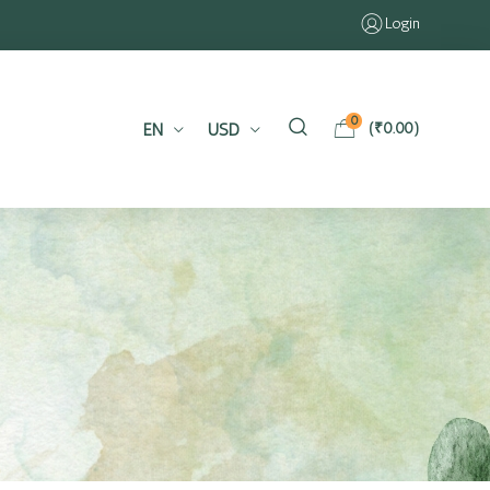
Login
0
EN
USD
(
₹
0.00
)