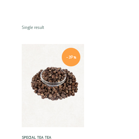
Single result
-39%
Quick view
SPECIAL TEA
TEA