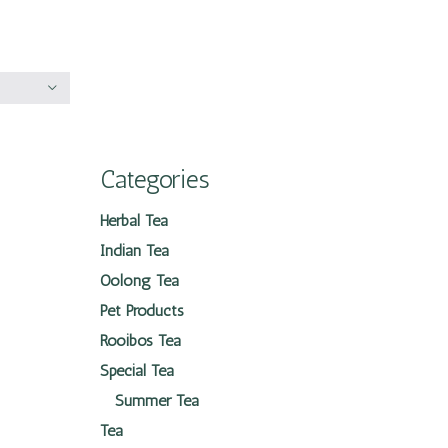
Categories
Herbal Tea
Indian Tea
Oolong Tea
Pet Products
Rooibos Tea
Special Tea
Summer Tea
Tea