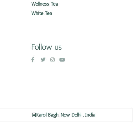
Wellness Tea
White Tea
Follow us
Karol Bagh, New Delhi , India