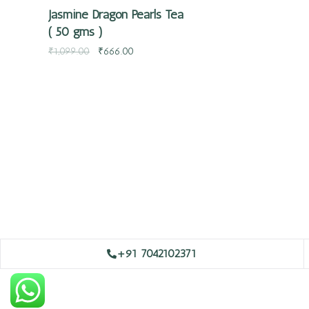
Jasmine Dragon Pearls Tea
( 50 gms )
₹
1,099.00
₹
666.00
+91 7042102371