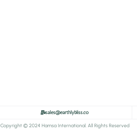
sales@earthlybliss.co
Copyright © 2024 Hamsa International. All Rights Reserved