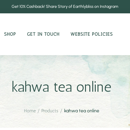
Get 10% Cashback! Share Story of Earthlybliss on Instagram
SHOP
GET IN TOUCH
WEBSITE POLICIES
kahwa tea online
Home
/
Products
/
kahwa tea online