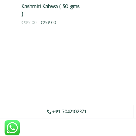
Kashmiri Kahwa ( 50 gms
)
₹
599.00
₹
299.00
+91 7042102371