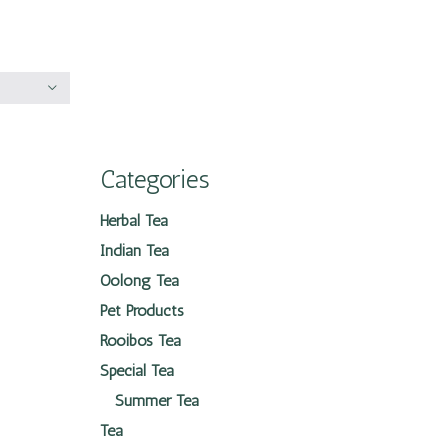
Categories
Herbal Tea
Indian Tea
Oolong Tea
Pet Products
Rooibos Tea
Special Tea
Summer Tea
Tea