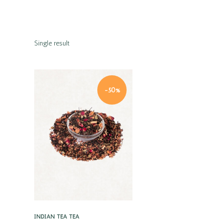
Single result
-50%
Quick view
INDIAN TEA
TEA