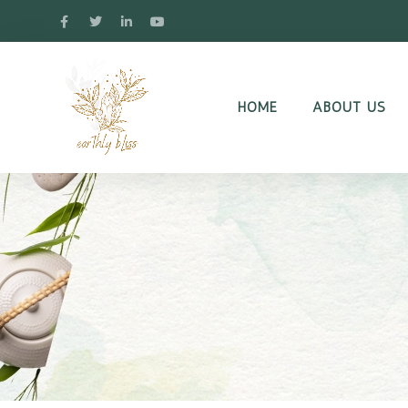
HOME
ABOUT US