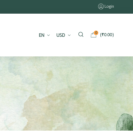
Login
0
EN
USD
(
₹
0.00
)