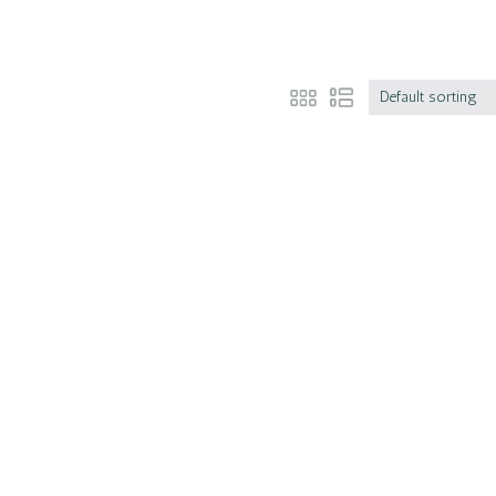
Default sorting