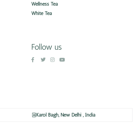
Wellness Tea
White Tea
Follow us
Karol Bagh, New Delhi , India