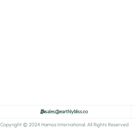
sales@earthlybliss.co
Copyright © 2024 Hamsa International. All Rights Reserved