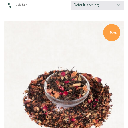
Default sorting
Sidebar
-50%
Quick view