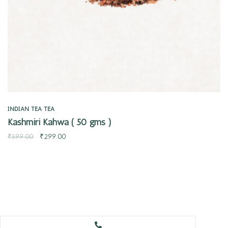
INDIAN TEA
TEA
Kashmiri Kahwa ( 50 gms )
₹
599.00
₹
299.00