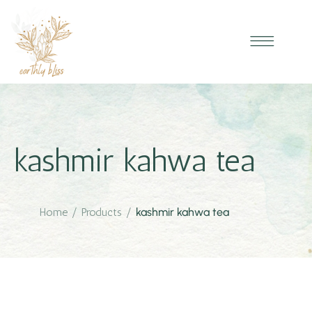
kashmir kahwa tea
Home
/
Products
/
kashmir kahwa tea