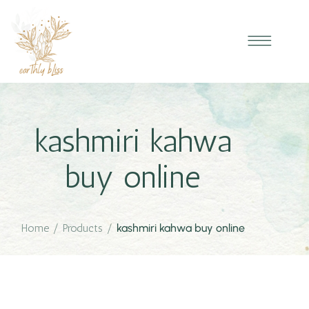
kashmiri kahwa
buy online
Home
/
Products
/
kashmiri kahwa buy online