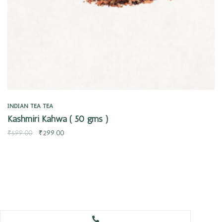
INDIAN TEA
TEA
Kashmiri Kahwa ( 50 gms )
₹
599.00
₹
299.00