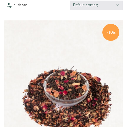
Default sorting
Sidebar
-50%
Quick view