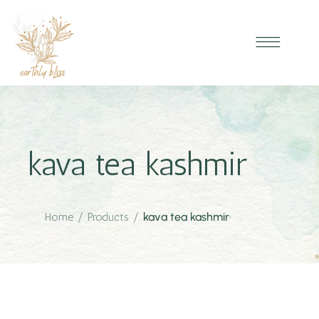
kava tea kashmir
Home
/
Products
/
kava tea kashmir