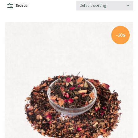
Default sorting
Sidebar
-50%
Quick view