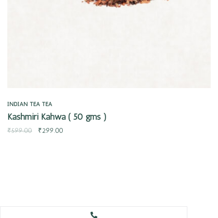
INDIAN TEA
TEA
Kashmiri Kahwa ( 50 gms )
₹
599.00
₹
299.00