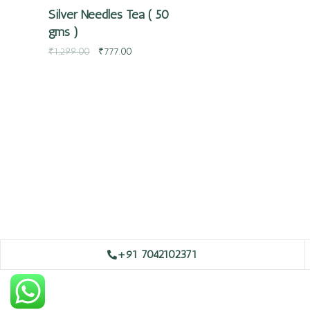
Silver Needles Tea ( 50
gms )
₹
1,299.00
₹
777.00
+91 7042102371