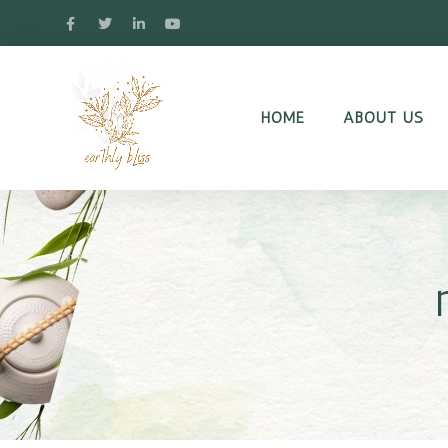
HOME
ABOUT US