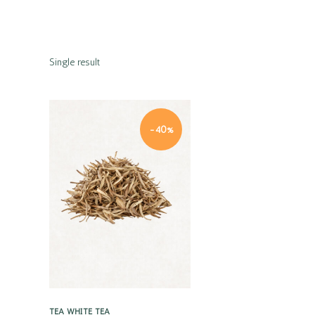
Single result
-40%
Quick view
TEA
WHITE TEA