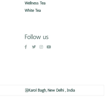
Wellness Tea
White Tea
Follow us
Karol Bagh, New Delhi , India