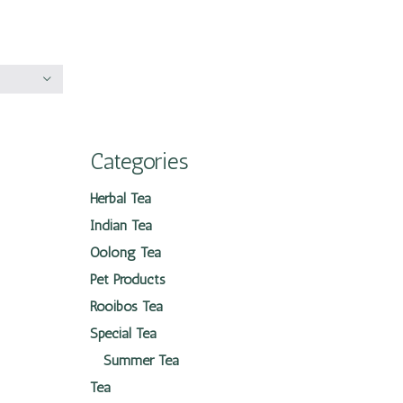
Categories
Herbal Tea
Indian Tea
Oolong Tea
Pet Products
Rooibos Tea
Special Tea
Summer Tea
Tea