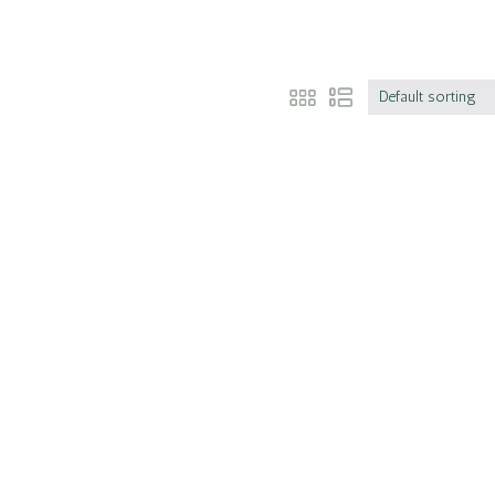
Default sorting