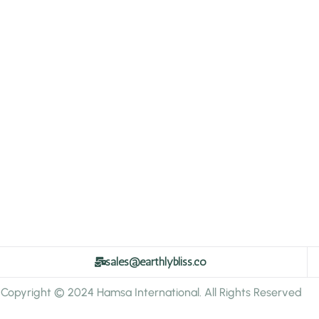
sales@earthlybliss.co
Copyright © 2024 Hamsa International. All Rights Reserved