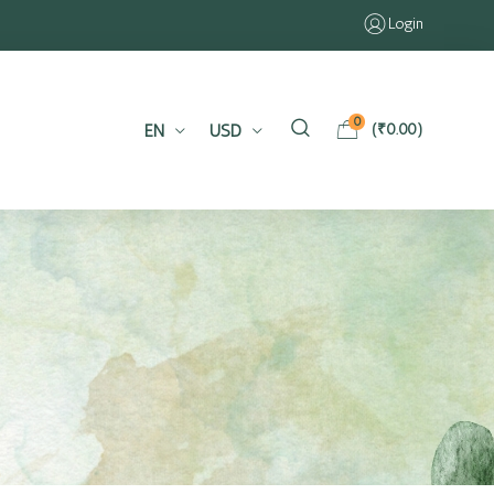
Login
0
EN
USD
(
₹
0.00
)