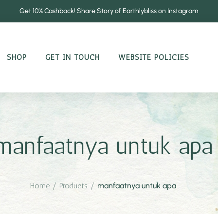
Get 10% Cashback! Share Story of Earthlybliss on Instagram
SHOP
GET IN TOUCH
WEBSITE POLICIES
manfaatnya untuk apa
Home
/
Products
/
manfaatnya untuk apa