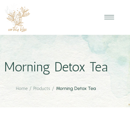
Morning Detox Tea
Home
/
Products
/
Morning Detox Tea