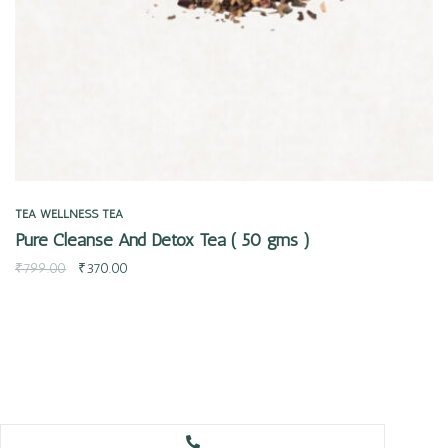
TEA
WELLNESS TEA
Pure Cleanse And Detox Tea ( 50 gms )
₹
799.00
₹
370.00