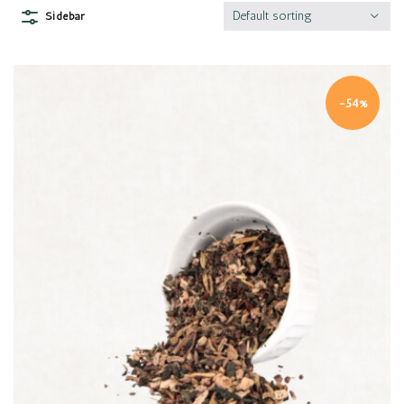
Default sorting
Sidebar
-54%
Quick view