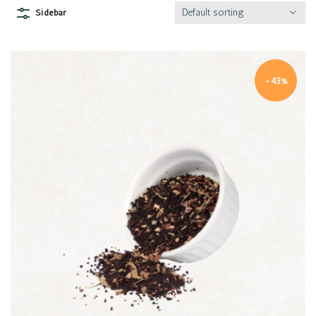
Default sorting
Sidebar
-43%
Quick view