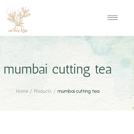
mumbai cutting tea
Home
/
Products
/
mumbai cutting tea