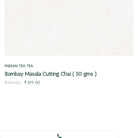
INDIAN TEA
TEA
Bombay Masala Cutting Chai ( 50 gms )
₹
699.00
₹
399.00