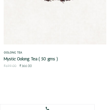
OOLONG TEA
Mystic Oolong Tea ( 50 gms )
₹
699.00
₹
366.00