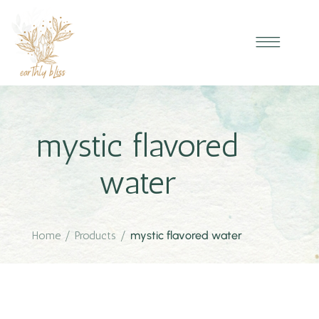
mystic flavored
water
Home
/
Products
/
mystic flavored water