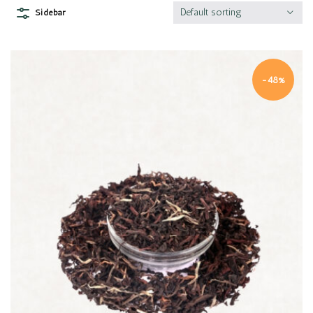
Default sorting
Sidebar
-48%
Quick view