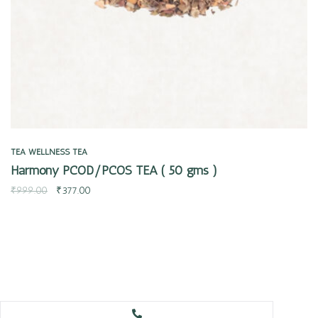
TEA
WELLNESS TEA
Harmony PCOD/PCOS TEA ( 50 gms )
₹
999.00
₹
377.00