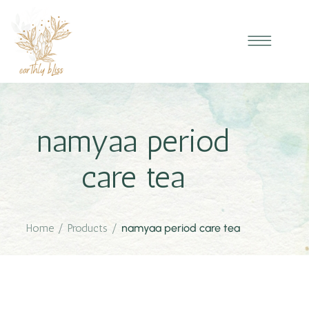
namyaa period
care tea
Home
/
Products
/
namyaa period care tea