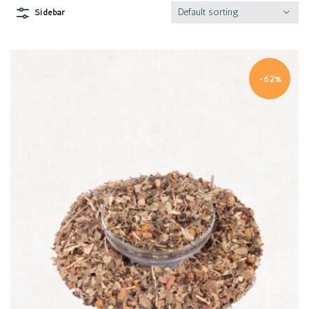
Default sorting
Sidebar
-62%
Quick view