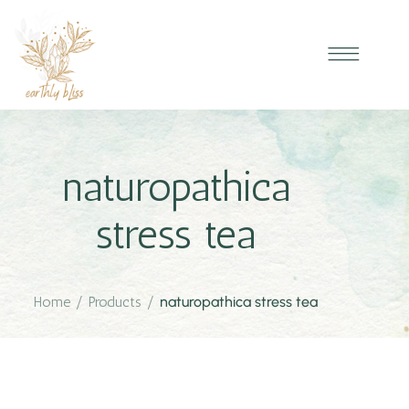
naturopathica
stress tea
Home
/
Products
/
naturopathica stress tea