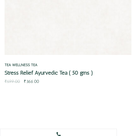
TEA
WELLNESS TEA
Stress Relief Ayurvedic Tea ( 50 gms )
₹
599.00
₹
366.00