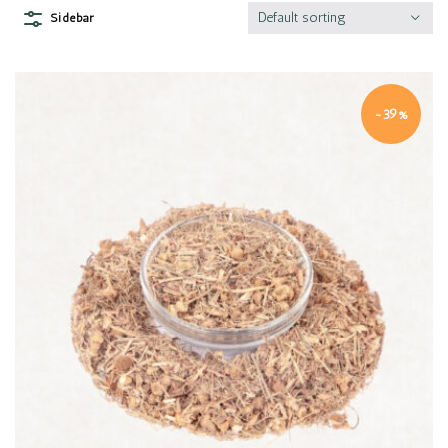
Default sorting
Sidebar
-39%
Quick view