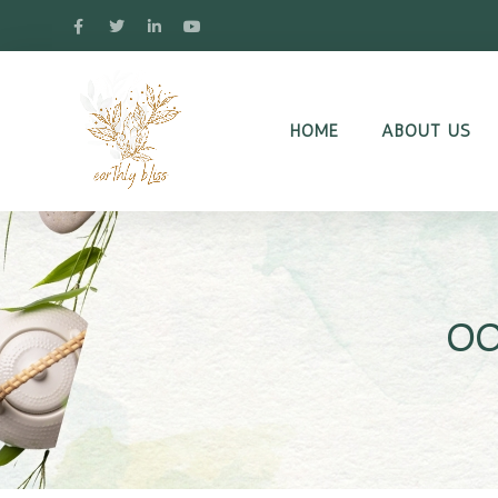
HOME
ABOUT US
oo