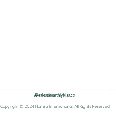
sales@earthlybliss.co
Copyright © 2024 Hamsa International. All Rights Reserved