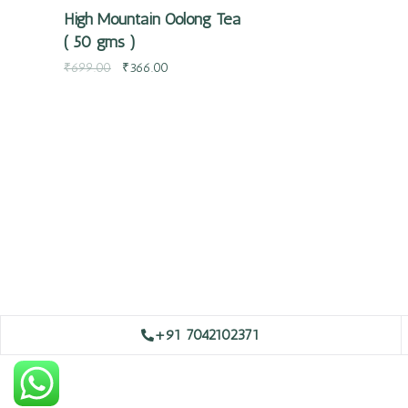
High Mountain Oolong Tea
( 50 gms )
₹
699.00
₹
366.00
+91 7042102371