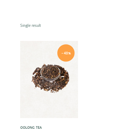
Single result
-48%
Quick view
OOLONG TEA