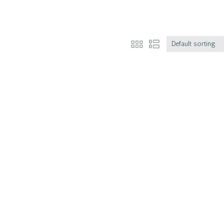
Default sorting