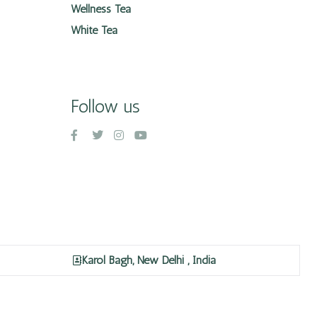
Wellness Tea
White Tea
Follow us
Karol Bagh, New Delhi , India