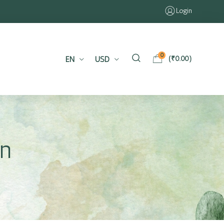
Login
0
EN
USD
(
₹
0.00
)
in