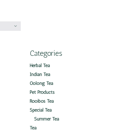
Categories
Herbal Tea
Indian Tea
Oolong Tea
Pet Products
Rooibos Tea
Special Tea
Summer Tea
Tea