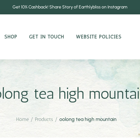
Get 10% Cashback! Share Story of Earthlybliss on Instagram
SHOP
GET IN TOUCH
WEBSITE POLICIES
long tea high mounta
Home
/
Products
/
oolong tea high mountain