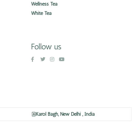
Wellness Tea
White Tea
Follow us
Karol Bagh, New Delhi , India