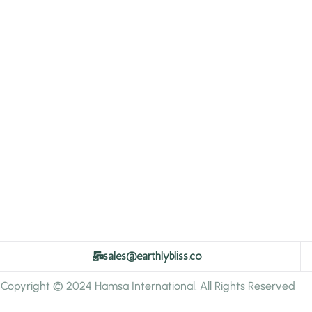
sales@earthlybliss.co
Copyright © 2024 Hamsa International. All Rights Reserved