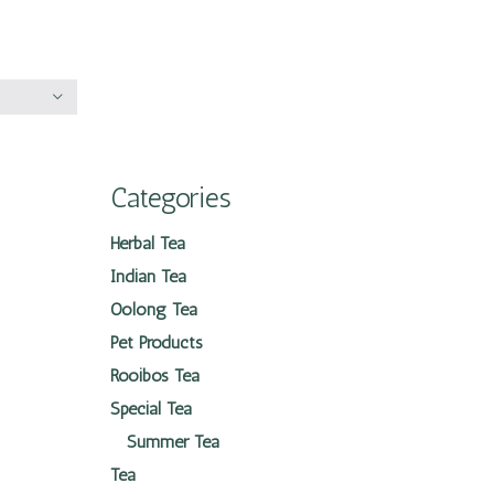
Categories
Herbal Tea
Indian Tea
Oolong Tea
Pet Products
Rooibos Tea
Special Tea
Summer Tea
Tea