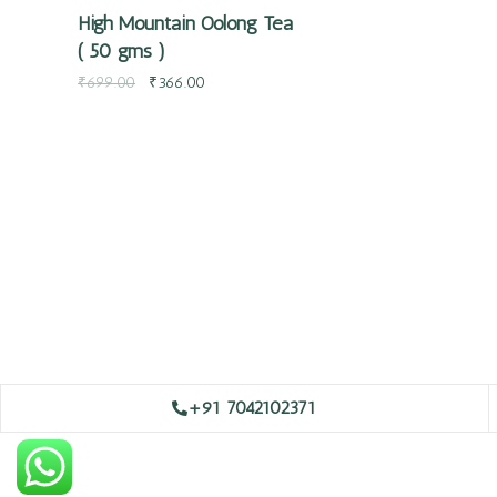
High Mountain Oolong Tea
( 50 gms )
₹
699.00
₹
366.00
+91 7042102371