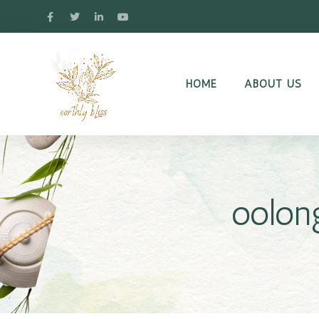
HOME
ABOUT US
oolon