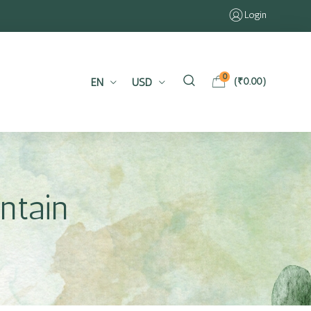
Login
0
EN
USD
(
₹
0.00
)
ntain