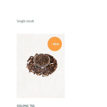
Single result
-48%
Quick view
OOLONG TEA