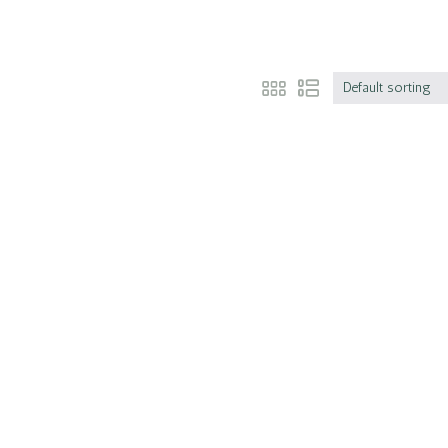
Default sorting