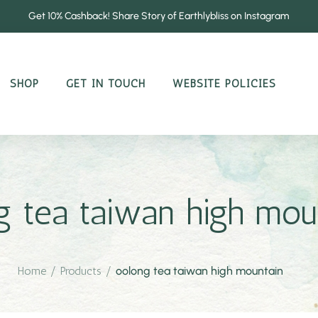
Get 10% Cashback! Share Story of Earthlybliss on Instagram
SHOP
GET IN TOUCH
WEBSITE POLICIES
g tea taiwan high mou
Home
/
Products
/
oolong tea taiwan high mountain