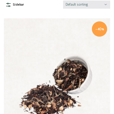
Default sorting
Sidebar
-40%
Quick view