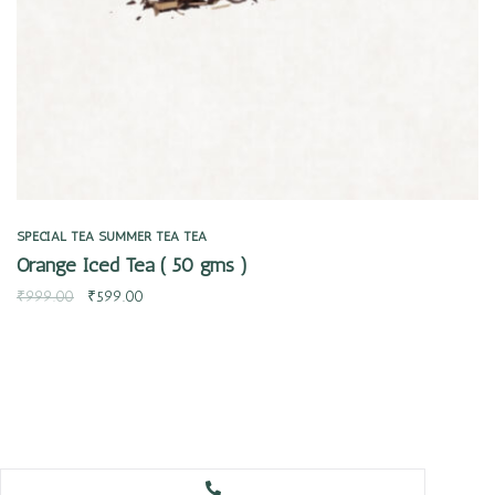
SPECIAL TEA
SUMMER TEA
TEA
Orange Iced Tea ( 50 gms )
₹
999.00
₹
599.00