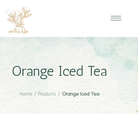
Orange Iced Tea
Home
/
Products
/
Orange Iced Tea