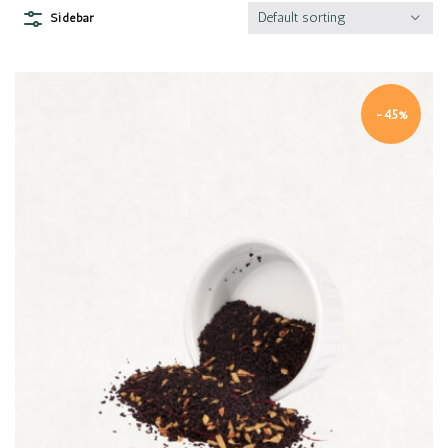
Default sorting
Sidebar
-45%
Quick view