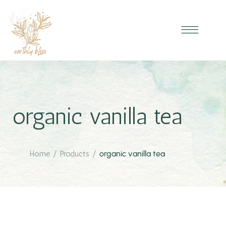
organic vanilla tea
Home
/
Products
/
organic vanilla tea