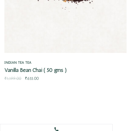
INDIAN TEA
TEA
Vanilla Bean Chai ( 50 gms )
₹
1,199.00
₹
655.00